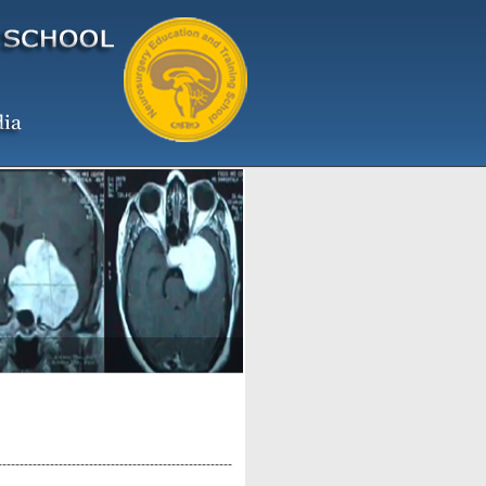
------------------------------------------------------