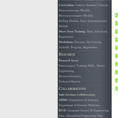
Curriculum
:
Cadaver Anatomy Tutorial
,
Neuroendoscopy Module
,
Microneurosurgery Module
,
Drilling Module
,
Spine Instrumentation
Module
Short-Term Training:
Basic
,
Advanced
,
Registration
Workshops:
Previous
,
Up-Coming
,
Scientific Program
,
Registration
Research
Research Areas
:
Neurosurgery Training Skills
,
Neuro-
Engineering
,
Reviews/Seminars
,
Technical Reports
Collaborations
Indo-German Collaboration
,
AIIMS
:
Department of Anatomy
,
Department of Forensic Medicine
,
IIT-D:
Computer Science & Engineering
Dept.
,
Biomedical Engineering Dept.