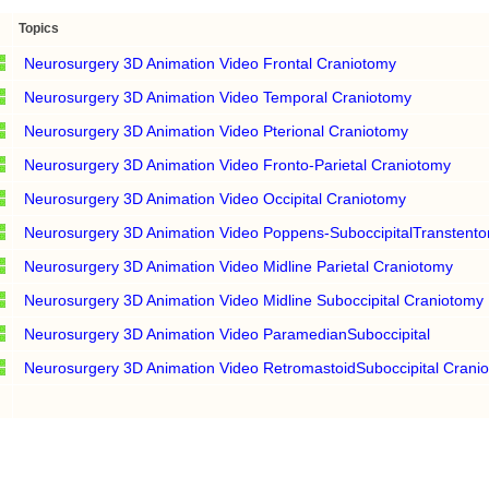
Topics
Neurosurgery 3D Animation Video Frontal Craniotomy
Neurosurgery 3D Animation Video Temporal Craniotomy
Neurosurgery 3D Animation Video Pterional Craniotomy
Neurosurgery 3D Animation Video Fronto-Parietal Craniotomy
Neurosurgery 3D Animation Video Occipital Craniotomy
Neurosurgery 3D Animation Video Poppens-SuboccipitalTranstentor
Neurosurgery 3D Animation Video Midline Parietal Craniotomy
Neurosurgery 3D Animation Video Midline Suboccipital Craniotomy
Neurosurgery 3D Animation Video ParamedianSuboccipital
Neurosurgery 3D Animation Video RetromastoidSuboccipital Crani