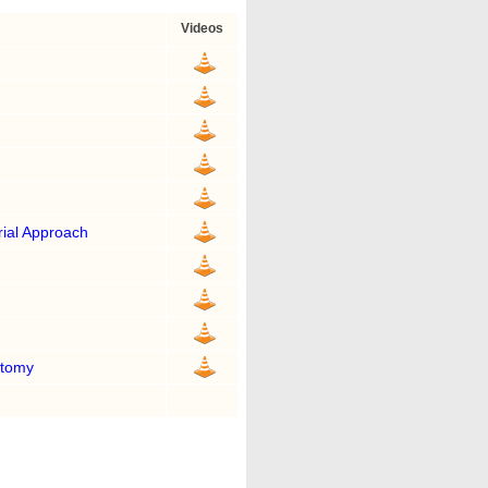
Videos
ial Approach
otomy