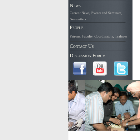
News
Current News
,
Events and Seminars
,
Newsletters
People
Patrons
,
Faculty
,
Coordinators
,
Trainees
Contact Us
Discussion Forum