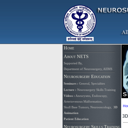
Home
About NETS
Supported By
,
Department of Neurosurgery, AIIMS
Neurosurgery Education
Seminars
:
General
,
Specialties
Lecture
:
Neurosurgery Skills Training
Videos
:
Aneurysms
,
Endoscopy
,
Arteriovenous Malformation,
Ho
Skull Base Tumors
,
Neurooncology
,
3D
Animation
3D
Patient Education
----
Neurosurgery Skills Training