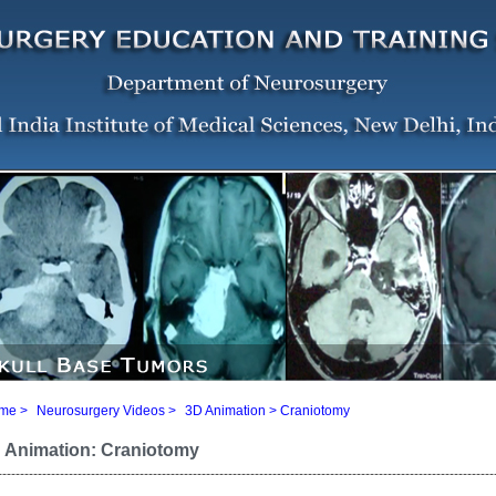
me
>
Neurosurgery Videos
>
3D Animation
> Craniotomy
 Animation: Craniotomy
----------------------------------------------------------------------------------------------------------------