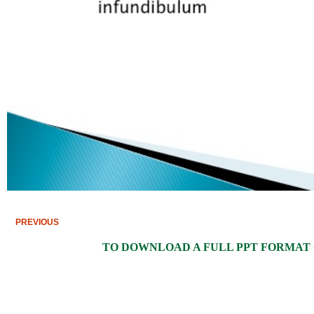
PREVIOUS
TO DOWNLOAD A FULL PPT FORMAT OF