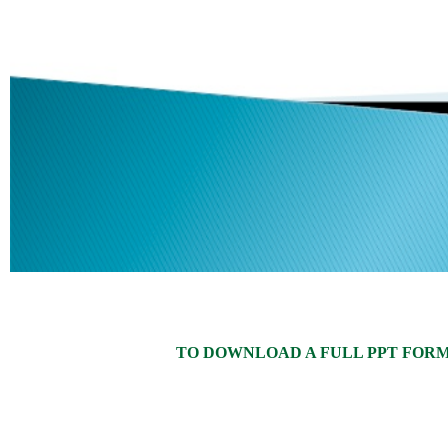
TO DOWNLOAD A FULL PPT FORMAT