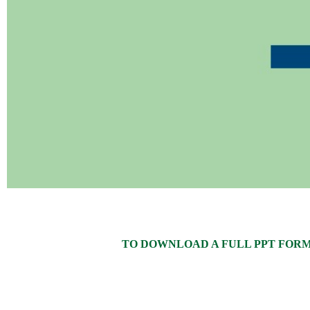
TO DOWNLOAD A FULL PPT FORMAT