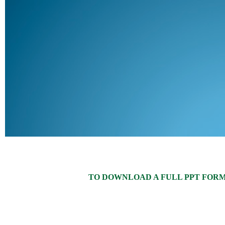
TO DOWNLOAD A FULL PPT FORMAT