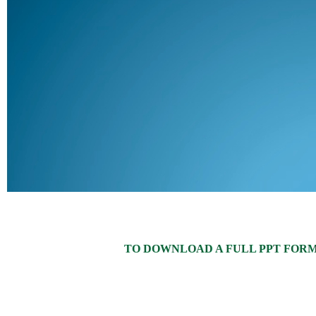
TO DOWNLOAD A FULL PPT FORMAT