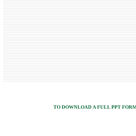
TO DOWNLOAD A FULL PPT FORMAT