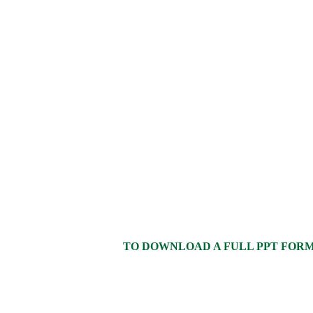
TO DOWNLOAD A FULL PPT FORMAT