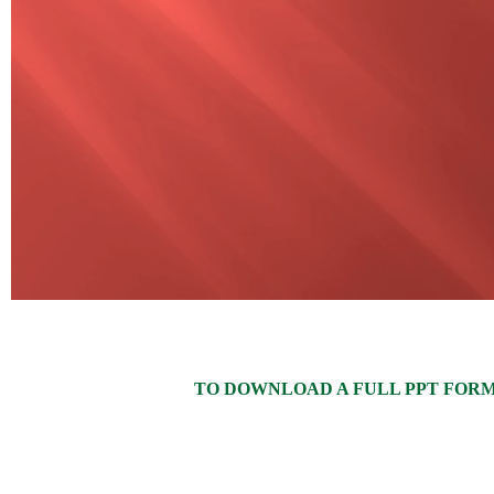
TO DOWNLOAD A FULL PPT FORMAT