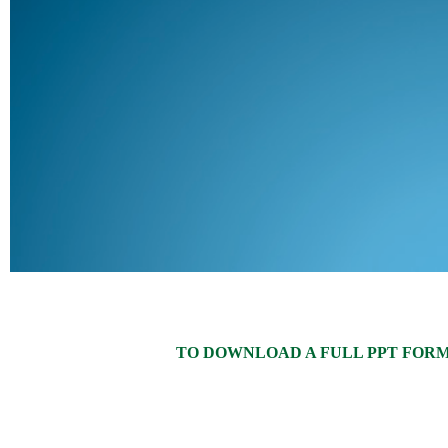
TO DOWNLOAD A FULL PPT FORMAT