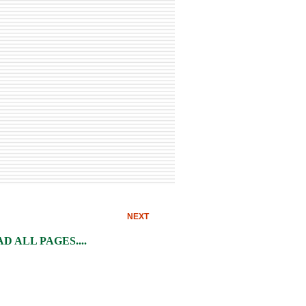
NEXT
 ALL PAGES....