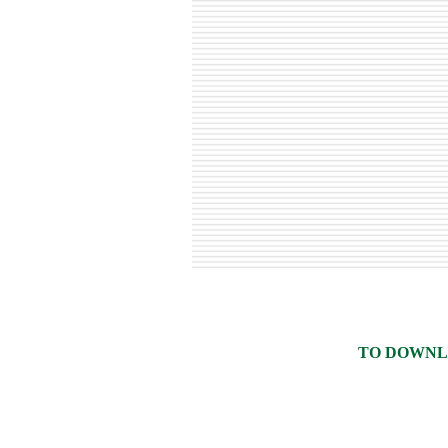
TO DOWNLO