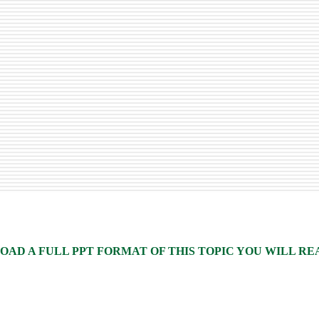
AD A FULL PPT FORMAT OF THIS TOPIC YOU WILL READ