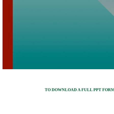
TO DOWNLOAD A FULL PPT FORMAT