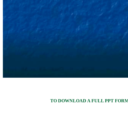
TO DOWNLOAD A FULL PPT FORMAT