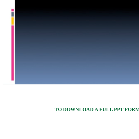
TO DOWNLOAD A FULL PPT FORMAT